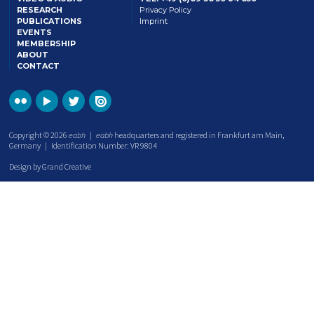
RESEARCH
Privacy Policy
PUBLICATIONS
Imprint
EVENTS
MEMBERSHIP
ABOUT
CONTACT
Copyright © 2026
eabh
|
eabh
headquarters and registered in Frankfurt am Main,
Germany | Identification Number: VR 9804
Design by Grand Creative