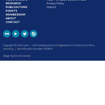
RESEARCH
Privacy Policy
PUBLICATIONS
Imprint
EVENTS
MEMBERSHIP
ABOUT
CONTACT
Copyright © 2026
eabh
|
eabh
headquarters and registered in Frankfurt am Main,
Germany | Identification Number: VR 9804
Design by Grand Creative