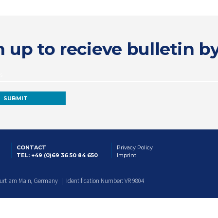
 up to recieve bulletin b
CONTACT
Privacy Policy
TEL: +49 (0)69 36 50 84 650
Imprint
furt am Main, Germany | Identification Number: VR 9804