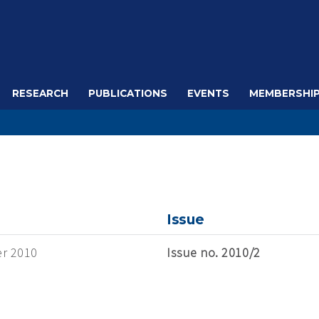
RESEARCH
PUBLICATIONS
EVENTS
MEMBERSHI
Issue
r 2010
Issue no. 2010/2