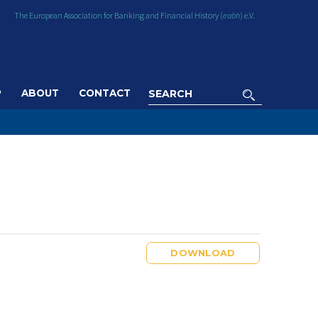
The European Association for Banking and Financial History (
eabh
) e.V.
P
ABOUT
CONTACT
DOWNLOAD