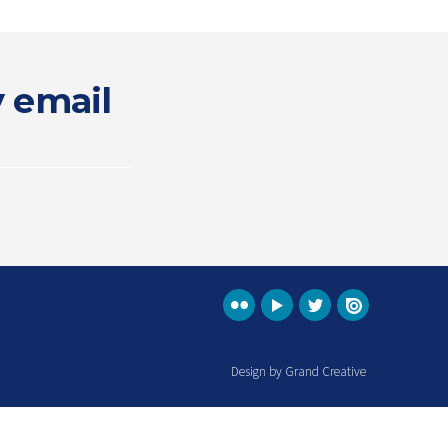
y email
Design by Grand Creative