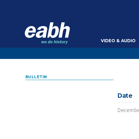
VIDEO & AUDIO
BULLETIN
Date
Decembe