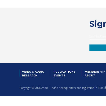
Sign
VIDEO & AUDIO
PUBLICATIONS
MEMBERSHIP
RESEARCH
EVENTS
ABOUT
Copyright © 2026
eabh
|
eabh
headquarters and registered in Frank