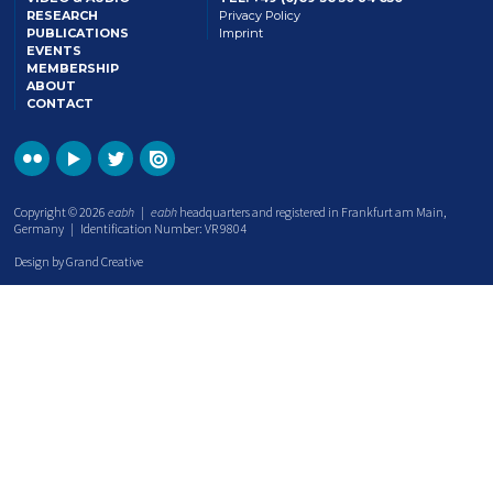
RESEARCH
Privacy Policy
PUBLICATIONS
Imprint
EVENTS
MEMBERSHIP
ABOUT
CONTACT
Copyright © 2026
eabh
|
eabh
headquarters and registered in Frankfurt am Main,
Germany | Identification Number: VR 9804
Design by Grand Creative