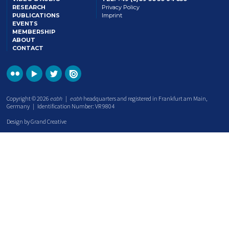
RESEARCH
Privacy Policy
PUBLICATIONS
Imprint
EVENTS
MEMBERSHIP
ABOUT
CONTACT
Copyright © 2026
eabh
|
eabh
headquarters and registered in Frankfurt am Main,
Germany | Identification Number: VR 9804
Design by Grand Creative