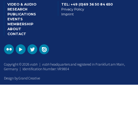
VIDEO & AUDIO
TEL: +49 (0)69 36 50 84 650
RESEARCH
Privacy Policy
PUBLICATIONS
Imprint
EVENTS
MEMBERSHIP
ABOUT
CONTACT
Copyright © 2026
eabh
|
eabh
headquarters and registered in Frankfurt am Main,
Germany | Identification Number: VR 9804
Design by Grand Creative