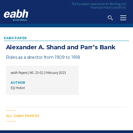
The European Association for Banking and
Financial History (
eabh
) e.V.
VIDEO & AUDIO
EABH PAPER
RESEARCH
Alexander A. Shand and Parr’s Bank
PUBLICATIONS
Roles as a director from 1909 to 1918
ALL PUBLICATIONS
EVENTS
eabh Papers | N0. 23-02 | February 2023
UPCOMING EVENTS
EABH PAPERS
MEMBERSHIP
AUTHOR
PAST EVENTS
EABH BOOKS
ABOUT
Eiji Hotori
EABH BULLETIN
CONTACT
FINANCIAL HISTORY REVIEW
ALL EABH PAPERS