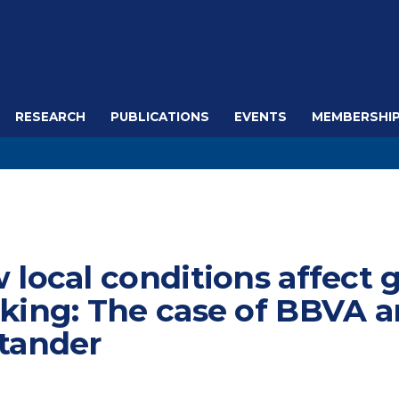
RESEARCH
PUBLICATIONS
EVENTS
MEMBERSHI
 local conditions affect 
king: The case of BBVA 
tander