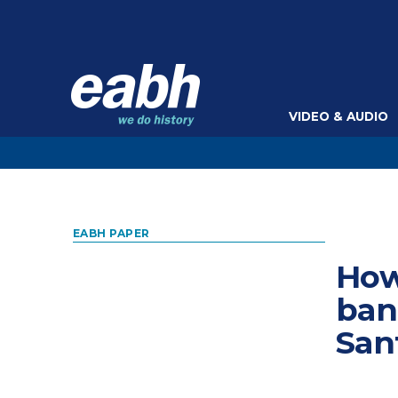
VIDEO & AUDIO
EABH PAPER
How
ban
San