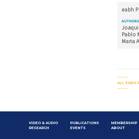
eabh P
AUTHORS
Joaqui
Pablo 
Maria 
ALL EABH 
VIDEO & AUDIO
PUBLICATIONS
MEMBERSHIP
RESEARCH
EVENTS
ABOUT