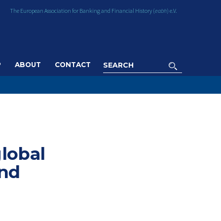
The European Association for Banking and Financial History (
eabh
) e.V.
P
ABOUT
CONTACT
global
and