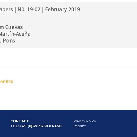
apers | N0. 19-02 | February 2019
m Cuevas
Martín-Aceña
A. Pons
PAPERS
CONTACT
Privacy Policy
TEL: +49 (0)69 36 50 84 650
Imprint