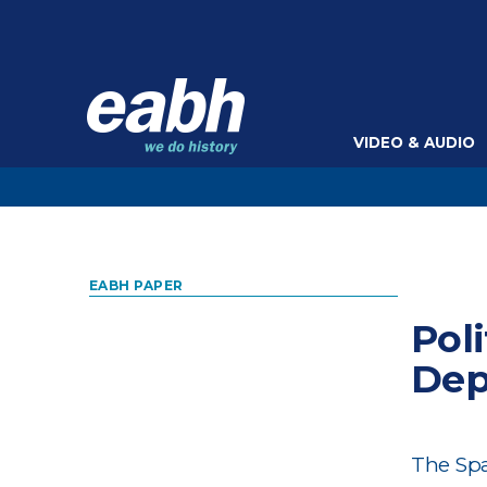
VIDEO & AUDIO
EABH PAPER
Pol
Dep
The Spa