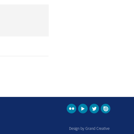
Design by Grand Creative