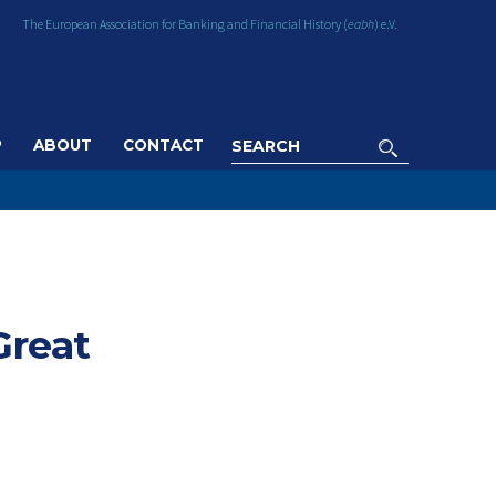
The European Association for Banking and Financial History (
eabh
) e.V.
P
ABOUT
CONTACT
Great