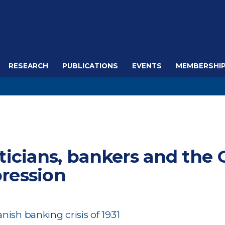
RESEARCH
PUBLICATIONS
EVENTS
MEMBERSHI
iticians, bankers and the 
ression
nish banking crisis of 1931