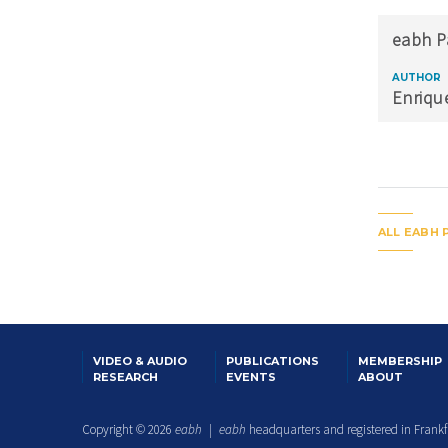
eabh P
AUTHOR
Enriqu
ALL EABH 
VIDEO & AUDIO
PUBLICATIONS
MEMBERSHIP
RESEARCH
EVENTS
ABOUT
Copyright © 2026
eabh
|
eabh
headquarters and registered in Frank