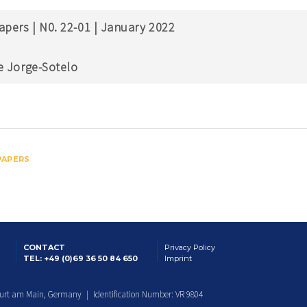
apers | N0. 22-01 | January 2022
e Jorge-Sotelo
PAPERS
CONTACT
Privacy Policy
TEL: +49 (0)69 36 50 84 650
Imprint
furt am Main, Germany | Identification Number: VR 9804