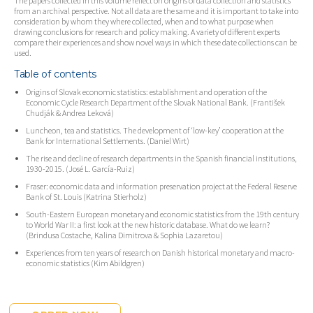
The papers collected in this volume reflect on origins of data collection and statistics
from an archival perspective. Not all data are the same and it is important to take into
consideration by whom they where collected, when and to what purpose when
drawing conclusions for research and policy making. A variety of different experts
compare their experiences and show novel ways in which these date collections can be
used.
Table of contents
Origins of Slovak economic statistics: establishment and operation of the
Economic Cycle Research Department of the Slovak National Bank. (František
Chudják & Andrea Leková)
Luncheon, tea and statistics. The development of ‘low-key’ cooperation at the
Bank for International Settlements. (Daniel Wirt)
The rise and decline of research departments in the Spanish financial institutions,
1930-2015. (José L. García-Ruiz)
Fraser: economic data and information preservation project at the Federal Reserve
Bank of St. Louis (Katrina Stierholz)
South-Eastern European monetary and economic statistics from the 19th century
to World War II: a first look at the new historic database. What do we learn?
(Brindusa Costache, Kalina Dimitrova & Sophia Lazaretou)
Experiences from ten years of research on Danish historical monetary and macro-
economic statistics (Kim Abildgren)