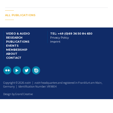
ALL PUBLICATIONS
VIDEO & AUDIO
TEL: +49 (0)69 36 50 84 650
RESEARCH
Privacy Policy
PUBLICATIONS
Imprint
EVENTS
MEMBERSHIP
ABOUT
CONTACT
Copyright © 2026
eabh
|
eabh
headquarters and registered in Frankfurt am Main,
Germany | Identification Number: VR 9804
Design by Grand Creative