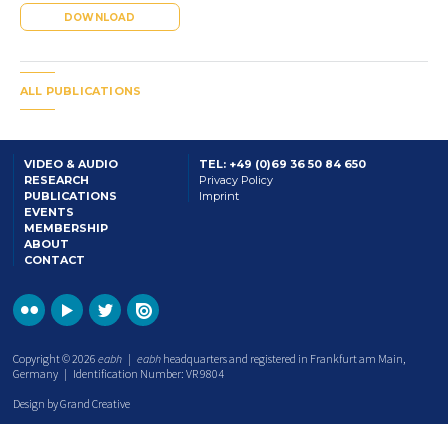
DOWNLOAD
ALL PUBLICATIONS
VIDEO & AUDIO
TEL: +49 (0)69 36 50 84 650
RESEARCH
Privacy Policy
PUBLICATIONS
Imprint
EVENTS
MEMBERSHIP
ABOUT
CONTACT
Copyright © 2026
eabh
|
eabh
headquarters and registered in Frankfurt am Main,
Germany | Identification Number: VR 9804
Design by Grand Creative