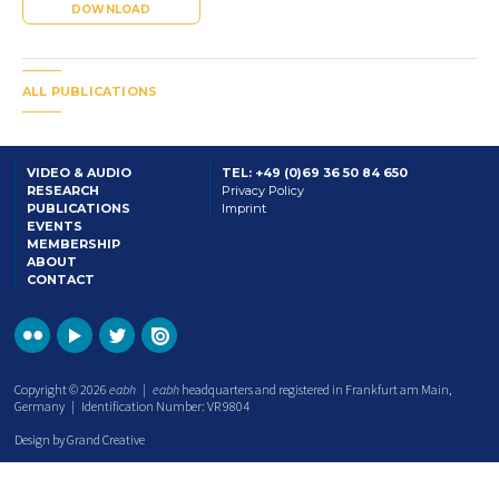
DOWNLOAD
ALL PUBLICATIONS
VIDEO & AUDIO
TEL: +49 (0)69 36 50 84 650
RESEARCH
Privacy Policy
PUBLICATIONS
Imprint
EVENTS
MEMBERSHIP
ABOUT
CONTACT
Copyright © 2026
eabh
|
eabh
headquarters and registered in Frankfurt am Main,
Germany | Identification Number: VR 9804
Design by Grand Creative